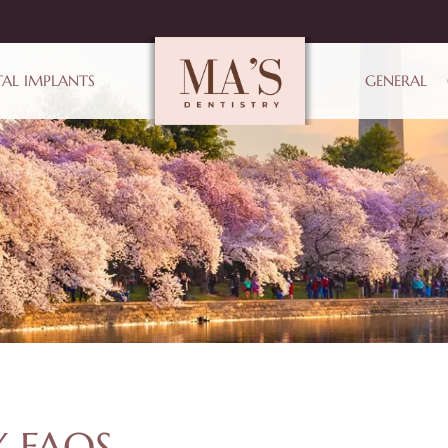
AL IMPLANTS
GENERAL
 FAQS