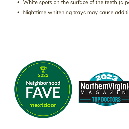
White spots on the surface of the teeth (a p
Nighttime whitening trays may cause addition