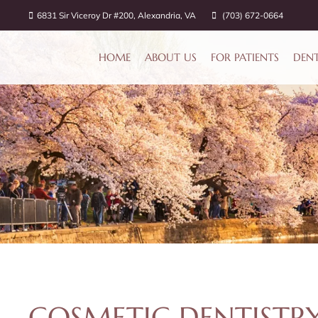
6831 Sir Viceroy Dr #200, Alexandria, VA
(703) 672-0664
HOME
ABOUT US
FOR PATIENTS
DENT
COSMETIC DENTISTRY