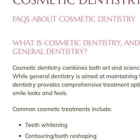
FAQS ABOUT COSMETIC DENTISTRY
WHAT IS COSMETIC DENTISTRY, AND
GENERAL DENTISTRY?
Cosmetic dentistry combines both art and science 
While general dentistry is aimed at maintaining 
dentistry provides comprehensive treatment opt
smile looks and feels.
Common cosmetic treatments include:
Teeth whitening
Contouring/tooth reshaping