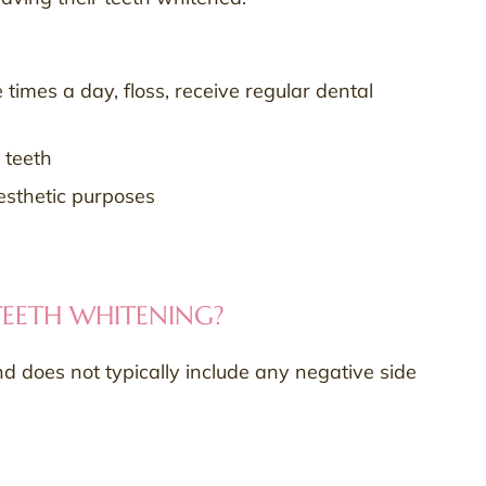
 times a day, floss, receive regular dental
 teeth
aesthetic purposes
 TEETH WHITENING?
nd does not typically include any negative side