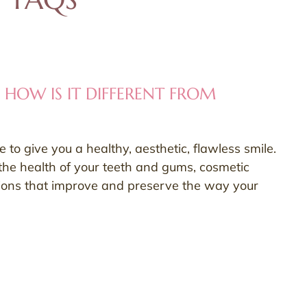
 HOW IS IT DIFFERENT FROM
to give you a healthy, aesthetic, flawless smile.
the health of your teeth and gums, cosmetic
ions that improve and preserve the way your