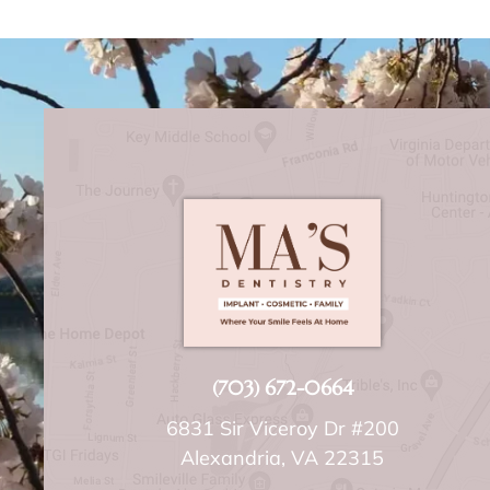
(703) 672-0664
6831 Sir Viceroy Dr #200
Alexandria, VA 22315