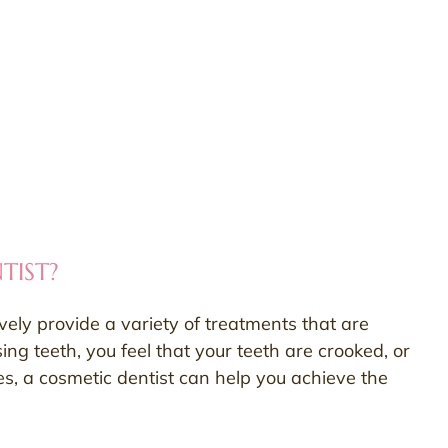
TIST?
ively provide a variety of treatments that are
ng teeth, you feel that your teeth are crooked, or
ces, a cosmetic dentist can help you achieve the