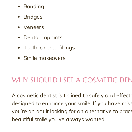
Bonding
Bridges
Veneers
Dental implants
Tooth-colored fillings
Smile makeovers
WHY SHOULD I SEE A COSMETIC DEN
A cosmetic dentist is trained to safely and effect
designed to enhance your smile. If you have missi
you’re an adult looking for an alternative to bra
beautiful smile you’ve always wanted.