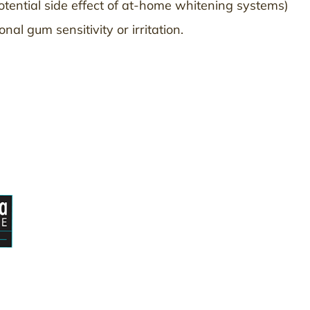
otential side effect of at-home whitening systems)
al gum sensitivity or irritation.