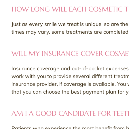
HOW LONG WILL EACH COSMETIC T
Just as every smile we treat is unique, so are t
times may vary, some treatments are completed wi
WILL MY INSURANCE COVER COSMET
Insurance coverage and out-of-pocket expenses f
work with you to provide several different treat
insurance provider, if coverage is available. You 
that you can choose the best payment plan for 
AM I A GOOD CANDIDATE FOR TEET
Patients who experience the most benefit from h