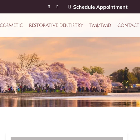
Schedule Appointment
COSMETIC
RESTORATIVE DENTISTRY
TMJ/TMD
CONTACT