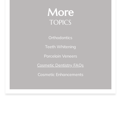
More
TOPICS
Orthodontics
Teeth Whitening
Porcelain Veneers
Cosmetic Dentistry FAQs
Cosmetic Enhancements