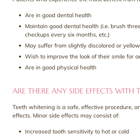
Are in good dental health
Maintain good dental health (i.e. brush three
checkups every six months, etc.)
May suffer from slightly discolored or yellow
Wish to improve the look of their smile for 
Are in good physical health
ARE THERE ANY SIDE EFFECTS WITH
Teeth whitening is a safe, effective procedure, a
effects. Minor side effects may consist of:
Increased tooth sensitivity to hot or cold