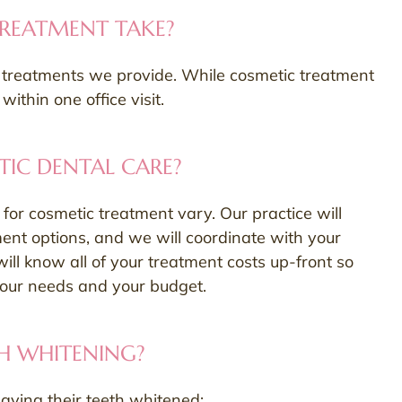
REATMENT TAKE?
he treatments we provide. While cosmetic treatment
thin one office visit.
IC DENTAL CARE?
or cosmetic treatment vary. Our practice will
ment options, and we will coordinate with your
will know all of your treatment costs up-front so
your needs and your budget.
H WHITENING?
aving their teeth whitened: