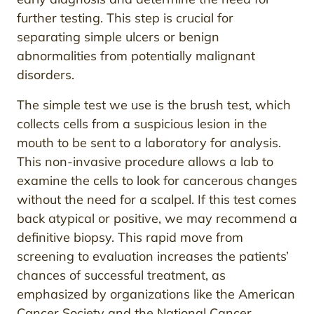
further testing. This step is crucial for
separating simple ulcers or benign
abnormalities from potentially malignant
disorders.
The simple test we use is the brush test, which
collects cells from a suspicious lesion in the
mouth to be sent to a laboratory for analysis.
This non-invasive procedure allows a lab to
examine the cells to look for cancerous changes
without the need for a scalpel. If this test comes
back atypical or positive, we may recommend a
definitive biopsy. This rapid move from
screening to evaluation increases the patients’
chances of successful treatment, as
emphasized by organizations like the American
Cancer Society and the National Cancer