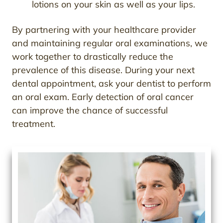
lotions on your skin as well as your lips.
By partnering with your healthcare provider
and maintaining regular oral examinations, we
work together to drastically reduce the
prevalence of this disease. During your next
dental appointment, ask your dentist to perform
an oral exam. Early detection of oral cancer
can improve the chance of successful
treatment.