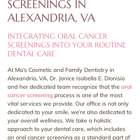
SCREENINGS IN
ALEXANDRIA, VA
INTEGRATING ORAL CANCER
SCREENINGS INTO YOUR ROUTINE
DENTAL CARE
At Ma’s Cosmetic and Family Dentistry in
Alexandria, VA, Dr. Janice Isabella E. Dionisio
and her dedicated team recognize that the
oral
cancer screening
process is one of the most
vital services we provide. Our office is not only
dedicated to your smile, we’re also dedicated to
your overall wellness. We take a holistic
approach to your dental care, which includes
an oral cancer screening as a standard part of