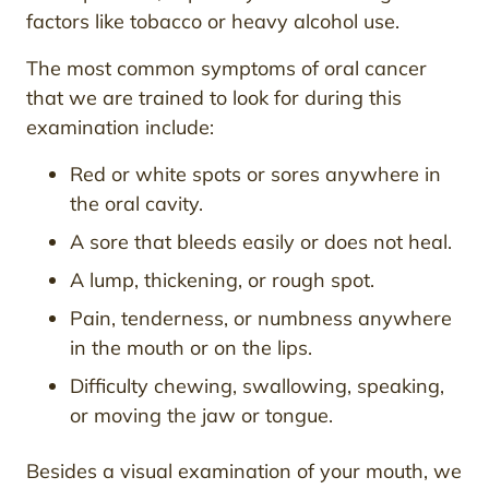
factors like tobacco or heavy alcohol use.
The most common symptoms of oral cancer
that we are trained to look for during this
examination include:
Red or white spots or sores anywhere in
the oral cavity.
A sore that bleeds easily or does not heal.
A lump, thickening, or rough spot.
Pain, tenderness, or numbness anywhere
in the mouth or on the lips.
Difficulty chewing, swallowing, speaking,
or moving the jaw or tongue.
Besides a visual examination of your mouth, we