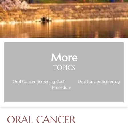
More
TOPICS
Oral Cancer Screening Costs
Oral Cancer Screening
Procedure
ORAL CANCER