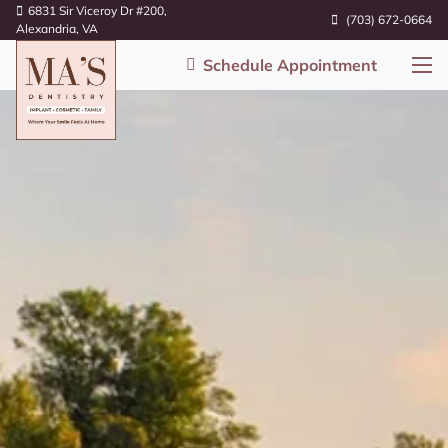
6831 Sir Viceroy Dr #200,
(703) 672-0664
Alexandria, VA
Schedule Appointment