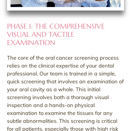
PHASE 1: THE COMPREHENSIVE
VISUAL AND TACTILE
EXAMINATION
The core of the oral cancer screening process
relies on the clinical expertise of your dental
professional. Our team is trained in a simple,
quick screening that involves an examination of
your oral cavity as a whole. This initial
screening involves both a thorough visual
inspection and a hands-on physical
examination to examine the tissues for any
subtle abnormalities. This screening is critical
for all patients, especially those with high risk