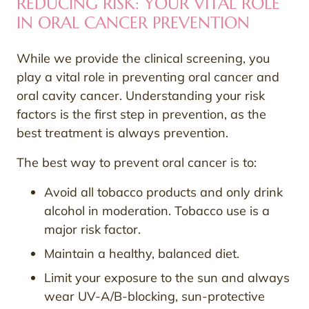
REDUCING RISK: YOUR VITAL ROLE
IN ORAL CANCER PREVENTION
While we provide the clinical screening, you
play a vital role in preventing oral cancer and
oral cavity cancer. Understanding your risk
factors is the first step in prevention, as the
best treatment is always prevention.
The best way to prevent oral cancer is to:
Avoid all tobacco products and only drink
alcohol in moderation. Tobacco use is a
major risk factor.
Maintain a healthy, balanced diet.
Limit your exposure to the sun and always
wear UV-A/B-blocking, sun-protective