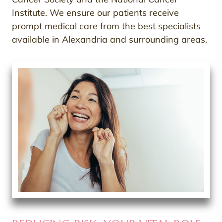
Institute. We ensure our patients receive
prompt medical care from the best specialists
available in Alexandria and surrounding areas.