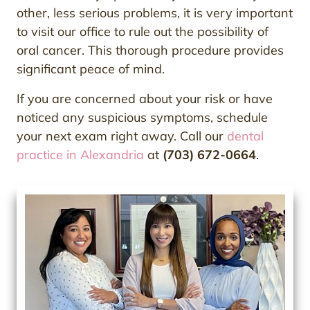
other, less serious problems, it is very important
to visit our office to rule out the possibility of
oral cancer. This thorough procedure provides
significant peace of mind.
If you are concerned about your risk or have
noticed any suspicious symptoms, schedule
your next exam right away. Call our
dental
practice in Alexandria
at
(703) 672-0664
.