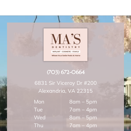
(703) 672-0664
6831 Sir Viceroy Dr #200
Alexandria, VA 22315
Mon
8am – 5pm
Tue
7am – 4pm
Wed
8am – 5pm
Thu
7am – 4pm