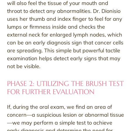
will also feel the tissue of your mouth and
throat to detect any abnormalities. Dr. Dionisio
uses her thumb and index finger to feel for any
lumps or firmness inside and checks the
external neck for enlarged lymph nodes, which
can be an early diagnosis sign that cancer cells
are spreading. This simple but powerful tactile
examination helps detect early signs that may
not be visible.
PHASE 2: UTILIZING THE BRUSH TEST
FOR FURTHER EVALUATION
If, during the oral exam, we find an area of
concern—a suspicious lesion or abnormal tissue
—we may perform a simple test to achieve
early diagnosis and determine the need for