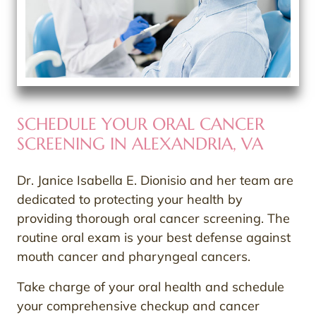
SCHEDULE YOUR ORAL CANCER
SCREENING IN ALEXANDRIA, VA
Dr. Janice Isabella E. Dionisio and her team are
dedicated to protecting your health by
providing thorough oral cancer screening. The
routine oral exam is your best defense against
mouth cancer and pharyngeal cancers.
Take charge of your oral health and schedule
your comprehensive checkup and cancer