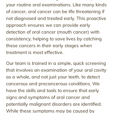
your routine oral examinations. Like many kinds
of cancer, oral cancer can be life threatening if
not diagnosed and treated early. This proactive
approach ensures we can provide early
detection of oral cancer (mouth cancer) with
consistency, helping to save lives by catching
these cancers in their early stages when
treatment is most effective.
Our team is trained in a simple, quick screening
that involves an examination of your oral cavity
as a whole, and not just your teeth, to detect
cancerous and precancerous conditions. We
have the skills and tools to ensure that early
signs and symptoms of oral cancer and
potentially malignant disorders are identified.
While these symptoms may be caused by