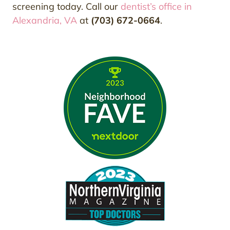
screening today. Call our
dentist’s office in
Alexandria, VA
at
(703) 672-0664
.