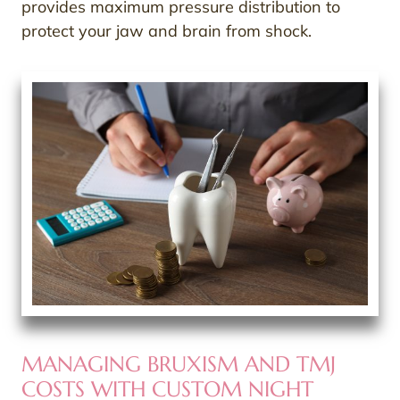
provides maximum pressure distribution to
protect your jaw and brain from shock.
MANAGING BRUXISM AND TMJ
COSTS WITH CUSTOM NIGHT