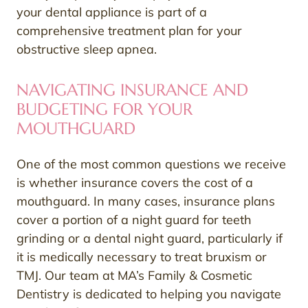
your dental appliance is part of a
comprehensive treatment plan for your
obstructive sleep apnea.
NAVIGATING INSURANCE AND
BUDGETING FOR YOUR
MOUTHGUARD
One of the most common questions we receive
is whether insurance covers the cost of a
mouthguard. In many cases, insurance plans
cover a portion of a night guard for teeth
grinding or a dental night guard, particularly if
it is medically necessary to treat bruxism or
TMJ. Our team at MA’s Family & Cosmetic
Dentistry is dedicated to helping you navigate