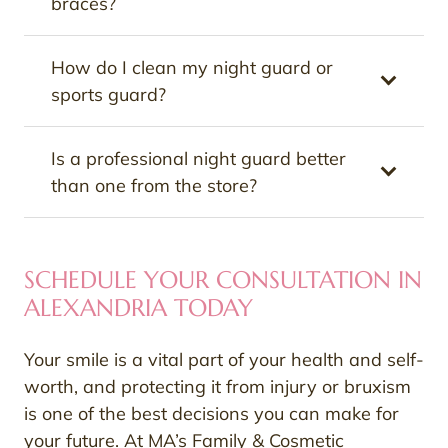
braces?
How do I clean my night guard or
sports guard?
Is a professional night guard better
than one from the store?
SCHEDULE YOUR CONSULTATION IN
ALEXANDRIA TODAY
Your smile is a vital part of your health and self-
worth, and protecting it from injury or bruxism
is one of the best decisions you can make for
your future. At MA’s Family & Cosmetic