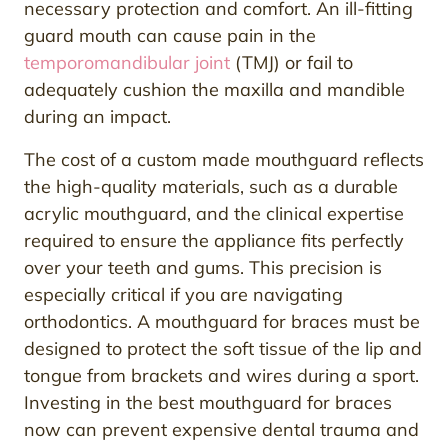
necessary protection and comfort. An ill-fitting
guard mouth can cause pain in the
temporomandibular joint
(TMJ) or fail to
adequately cushion the maxilla and mandible
during an impact.
The cost of a custom made mouthguard reflects
the high-quality materials, such as a durable
acrylic mouthguard, and the clinical expertise
required to ensure the appliance fits perfectly
over your teeth and gums. This precision is
especially critical if you are navigating
orthodontics. A mouthguard for braces must be
designed to protect the soft tissue of the lip and
tongue from brackets and wires during a sport.
Investing in the best mouthguard for braces
now can prevent expensive dental trauma and