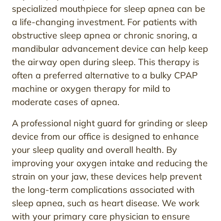
specialized mouthpiece for sleep apnea can be
a life-changing investment. For patients with
obstructive sleep apnea or chronic snoring, a
mandibular advancement device can help keep
the airway open during sleep. This therapy is
often a preferred alternative to a bulky CPAP
machine or oxygen therapy for mild to
moderate cases of apnea.
A professional night guard for grinding or sleep
device from our office is designed to enhance
your sleep quality and overall health. By
improving your oxygen intake and reducing the
strain on your jaw, these devices help prevent
the long-term complications associated with
sleep apnea, such as heart disease. We work
with your primary care physician to ensure