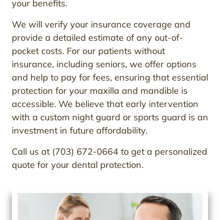
your benefits.
We will verify your insurance coverage and
provide a detailed estimate of any out-of-
pocket costs. For our patients without
insurance, including seniors, we offer options
and help to pay for fees, ensuring that essential
protection for your maxilla and mandible is
accessible. We believe that early intervention
with a custom night guard or sports guard is an
investment in future affordability.
Call us at (703) 672-0664 to get a personalized
quote for your dental protection.