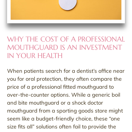
WHY THE COST OF A PROFESSIONAL
MOUTHGUARD IS AN INVESTMENT
IN YOUR HEALTH
When patients search for a dentist’s office near
you for oral protection, they often compare the
price of a professional fitted mouthguard to
over-the-counter options. While a generic boil
and bite mouthguard or a shock doctor
mouthguard from a sporting goods store might
seem like a budget-friendly choice, these “one
size fits all” solutions often fail to provide the