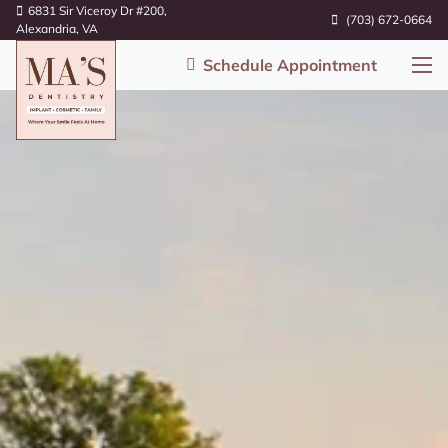
6831 Sir Viceroy Dr #200,
(703) 672-0664
Alexandria, VA
Schedule Appointment