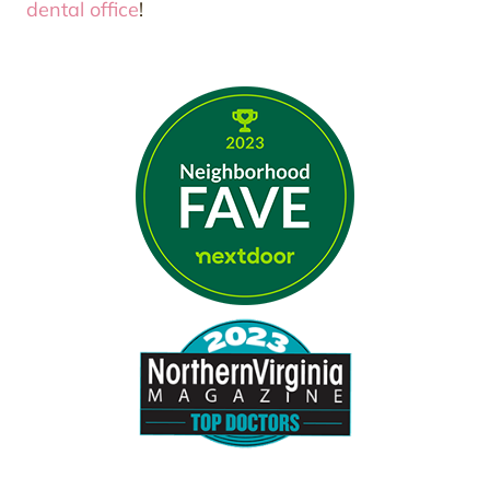
dental office
!