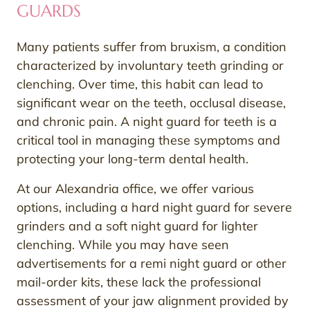
GUARDS
Many patients suffer from bruxism, a condition
characterized by involuntary teeth grinding or
clenching. Over time, this habit can lead to
significant wear on the teeth, occlusal disease,
and chronic pain. A night guard for teeth is a
critical tool in managing these symptoms and
protecting your long-term dental health.
At our Alexandria office, we offer various
options, including a hard night guard for severe
grinders and a soft night guard for lighter
clenching. While you may have seen
advertisements for a remi night guard or other
mail-order kits, these lack the professional
assessment of your jaw alignment provided by