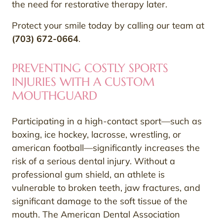
the need for restorative therapy later.
Protect your smile today by calling our team at
(703) 672-0664
.
PREVENTING COSTLY SPORTS
INJURIES WITH A CUSTOM
MOUTHGUARD
Participating in a high-contact sport—such as
boxing, ice hockey, lacrosse, wrestling, or
american football—significantly increases the
risk of a serious dental injury. Without a
professional gum shield, an athlete is
vulnerable to broken teeth, jaw fractures, and
significant damage to the soft tissue of the
mouth. The American Dental Association