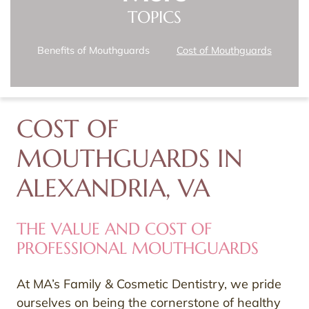
TOPICS
Benefits of Mouthguards
Cost of Mouthguards
COST OF
MOUTHGUARDS IN
ALEXANDRIA, VA
THE VALUE AND COST OF
PROFESSIONAL MOUTHGUARDS
At MA’s Family & Cosmetic Dentistry, we pride
ourselves on being the cornerstone of healthy