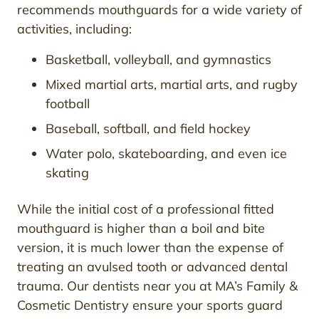
recommends mouthguards for a wide variety of
activities, including:
Basketball, volleyball, and gymnastics
Mixed martial arts, martial arts, and rugby
football
Baseball, softball, and field hockey
Water polo, skateboarding, and even ice
skating
While the initial cost of a professional fitted
mouthguard is higher than a boil and bite
version, it is much lower than the expense of
treating an avulsed tooth or advanced dental
trauma. Our dentists near you at MA’s Family &
Cosmetic Dentistry ensure your sports guard