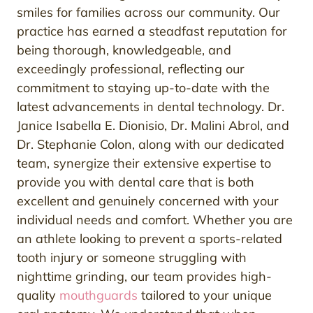
smiles for families across our community. Our
practice has earned a steadfast reputation for
being thorough, knowledgeable, and
exceedingly professional, reflecting our
commitment to staying up-to-date with the
latest advancements in dental technology. Dr.
Janice Isabella E. Dionisio, Dr. Malini Abrol, and
Dr. Stephanie Colon, along with our dedicated
team, synergize their extensive expertise to
provide you with dental care that is both
excellent and genuinely concerned with your
individual needs and comfort. Whether you are
an athlete looking to prevent a sports-related
tooth injury or someone struggling with
nighttime grinding, our team provides high-
quality
mouthguards
tailored to your unique