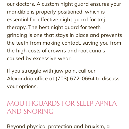
our doctors. A custom night guard ensures your
mandible is properly positioned, which is
essential for effective night guard for tmj
therapy. The best night guard for teeth
grinding is one that stays in place and prevents
the teeth from making contact, saving you from
the high costs of crowns and root canals
caused by excessive wear.
If you struggle with jaw pain, call our
Alexandria office at (703) 672-0664 to discuss
your options.
MOUTHGUARDS FOR SLEEP APNEA
AND SNORING
Beyond physical protection and bruxism, a