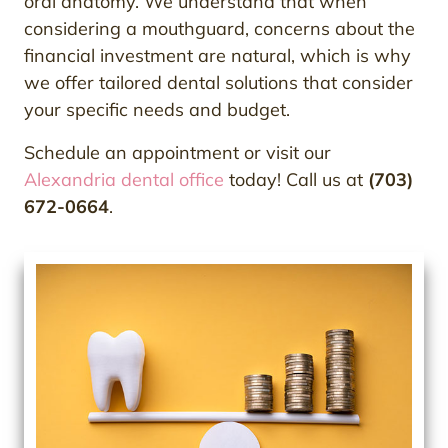
oral anatomy. We understand that when
considering a mouthguard, concerns about the
financial investment are natural, which is why
we offer tailored dental solutions that consider
your specific needs and budget.
Schedule an appointment or visit our
Alexandria dental office
today! Call us at
(703)
672-0664
.