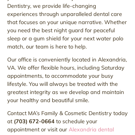
Dentistry, we provide life-changing
experiences through unparalleled dental care
that focuses on your unique narrative. Whether
you need the best night guard for peaceful
sleep or a gum shield for your next water polo
match, our team is here to help.
Our office is conveniently located in Alexandria,
VA. We offer flexible hours, including Saturday
appointments, to accommodate your busy
lifestyle. You will always be treated with the
greatest integrity as we develop and maintain
your healthy and beautiful smile.
Contact MA’s Family & Cosmetic Dentistry today
at
(703) 672-0664
to schedule your
appointment or visit our
Alexandria dental