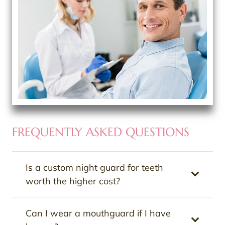
FREQUENTLY ASKED QUESTIONS
Is a custom night guard for teeth
worth the higher cost?
Can I wear a mouthguard if I have