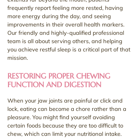
frequently report feeling more rested, having
more energy during the day, and seeing
improvements in their overall health markers.
Our friendly and highly-qualified professional
team is all about serving others, and helping
you achieve restful sleep is a critical part of that
mission.
RESTORING PROPER CHEWING
FUNCTION AND DIGESTION
When your jaw joints are painful or click and
lock, eating can become a chore rather than a
pleasure. You might find yourself avoiding
certain foods because they are too difficult to
chew, which can limit your nutritional intake.