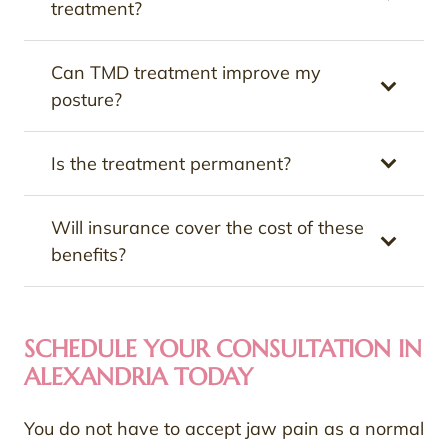
treatment?
Can TMD treatment improve my
posture?
Is the treatment permanent?
Will insurance cover the cost of these
benefits?
SCHEDULE YOUR CONSULTATION IN
ALEXANDRIA TODAY
You do not have to accept jaw pain as a normal