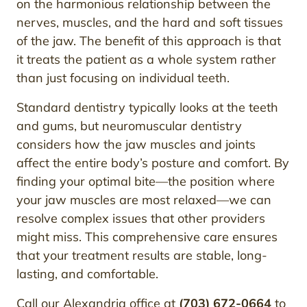
on the harmonious relationship between the
nerves, muscles, and the hard and soft tissues
of the jaw. The benefit of this approach is that
it treats the patient as a whole system rather
than just focusing on individual teeth.
Standard dentistry typically looks at the teeth
and gums, but neuromuscular dentistry
considers how the jaw muscles and joints
affect the entire body’s posture and comfort. By
finding your optimal bite—the position where
your jaw muscles are most relaxed—we can
resolve complex issues that other providers
might miss. This comprehensive care ensures
that your treatment results are stable, long-
lasting, and comfortable.
Call our Alexandria office at
(703) 672-0664
to