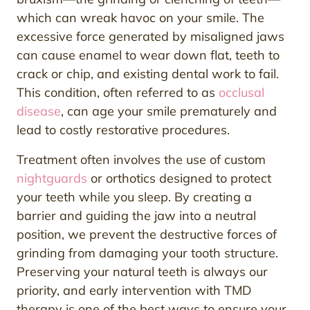
which can wreak havoc on your smile. The
excessive force generated by misaligned jaws
can cause enamel to wear down flat, teeth to
crack or chip, and existing dental work to fail.
This condition, often referred to as
occlusal
disease
, can age your smile prematurely and
lead to costly restorative procedures.
Treatment often involves the use of custom
nightguards
or orthotics designed to protect
your teeth while you sleep. By creating a
barrier and guiding the jaw into a neutral
position, we prevent the destructive forces of
grinding from damaging your tooth structure.
Preserving your natural teeth is always our
priority, and early intervention with TMD
therapy is one of the best ways to ensure your