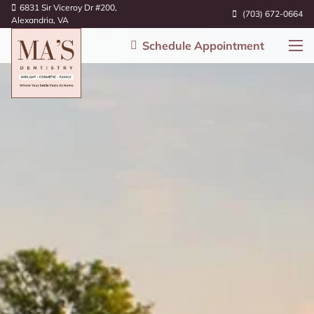
6831 Sir Viceroy Dr #200,
(703) 672-0664
Alexandria, VA
Schedule Appointment