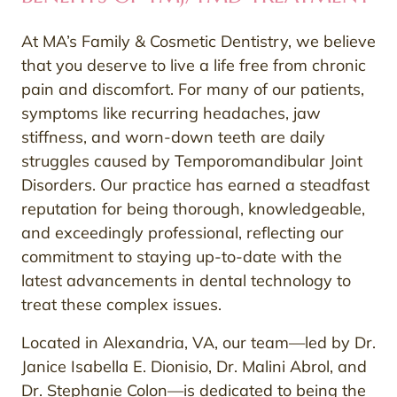
At MA’s Family & Cosmetic Dentistry, we believe
that you deserve to live a life free from chronic
pain and discomfort. For many of our patients,
symptoms like recurring headaches, jaw
stiffness, and worn-down teeth are daily
struggles caused by Temporomandibular Joint
Disorders. Our practice has earned a steadfast
reputation for being thorough, knowledgeable,
and exceedingly professional, reflecting our
commitment to staying up-to-date with the
latest advancements in dental technology to
treat these complex issues.
Located in Alexandria, VA, our team—led by Dr.
Janice Isabella E. Dionisio, Dr. Malini Abrol, and
Dr. Stephanie Colon—is dedicated to being the