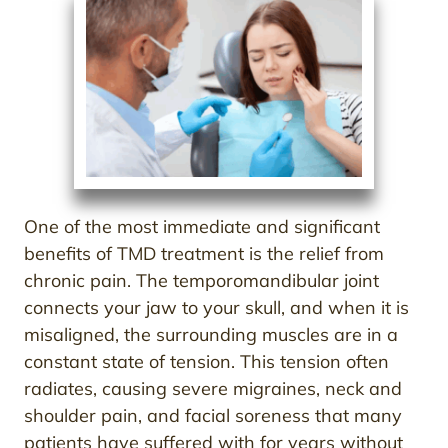
One of the most immediate and significant
benefits of TMD treatment is the relief from
chronic pain. The temporomandibular joint
connects your jaw to your skull, and when it is
misaligned, the surrounding muscles are in a
constant state of tension. This tension often
radiates, causing severe migraines, neck and
shoulder pain, and facial soreness that many
patients have suffered with for years without