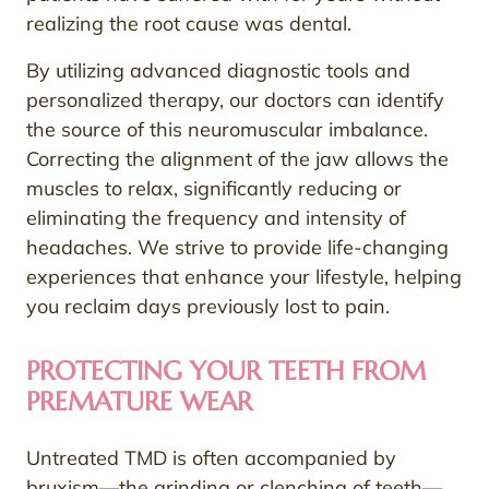
realizing the root cause was dental.
By utilizing advanced diagnostic tools and
personalized therapy, our doctors can identify
the source of this neuromuscular imbalance.
Correcting the alignment of the jaw allows the
muscles to relax, significantly reducing or
eliminating the frequency and intensity of
headaches. We strive to provide life-changing
experiences that enhance your lifestyle, helping
you reclaim days previously lost to pain.
PROTECTING YOUR TEETH FROM
PREMATURE WEAR
Untreated TMD is often accompanied by
bruxism—the grinding or clenching of teeth—