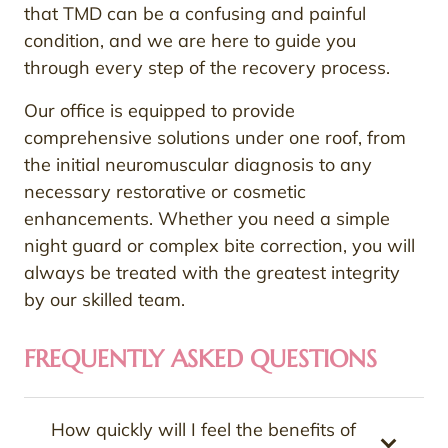
that TMD can be a confusing and painful
condition, and we are here to guide you
through every step of the recovery process.
Our office is equipped to provide
comprehensive solutions under one roof, from
the initial neuromuscular diagnosis to any
necessary restorative or cosmetic
enhancements. Whether you need a simple
night guard or complex bite correction, you will
always be treated with the greatest integrity
by our skilled team.
FREQUENTLY ASKED QUESTIONS
How quickly will I feel the benefits of