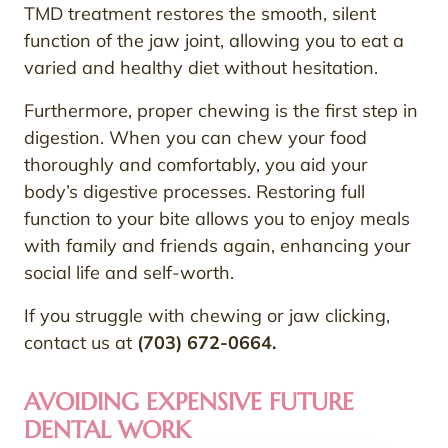
TMD treatment restores the smooth, silent
function of the jaw joint, allowing you to eat a
varied and healthy diet without hesitation.
Furthermore, proper chewing is the first step in
digestion. When you can chew your food
thoroughly and comfortably, you aid your
body’s digestive processes. Restoring full
function to your bite allows you to enjoy meals
with family and friends again, enhancing your
social life and self-worth.
If you struggle with chewing or jaw clicking,
contact us at
(703) 672-0664.
AVOIDING EXPENSIVE FUTURE
DENTAL WORK