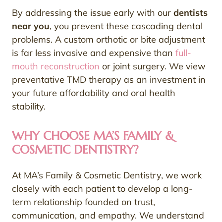
By addressing the issue early with our
dentists
near you
, you prevent these cascading dental
problems. A custom orthotic or bite adjustment
is far less invasive and expensive than
full-
mouth reconstruction
or joint surgery. We view
preventative TMD therapy as an investment in
your future affordability and oral health
stability.
WHY CHOOSE MA’S FAMILY &
COSMETIC DENTISTRY?
At MA’s Family & Cosmetic Dentistry, we work
closely with each patient to develop a long-
term relationship founded on trust,
communication, and empathy. We understand