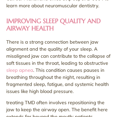
learn more about neuromuscular dentistry.
IMPROVING SLEEP QUALITY AND
AIRWAY HEALTH
There is a strong connection between jaw
alignment and the quality of your sleep. A
misaligned jaw can contribute to the collapse of
soft tissues in the throat, leading to obstructive
sleep apnea
. This condition causes pauses in
breathing throughout the night, resulting in
fragmented sleep, fatigue, and systemic health
issues like high blood pressure.
treating TMD often involves repositioning the
jaw to keep the airway open. The benefit here
extends far beyond the mouth; patients