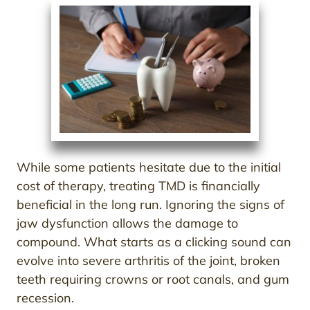
While some patients hesitate due to the initial
cost of therapy, treating TMD is financially
beneficial in the long run. Ignoring the signs of
jaw dysfunction allows the damage to
compound. What starts as a clicking sound can
evolve into severe arthritis of the joint, broken
teeth requiring crowns or root canals, and gum
recession.