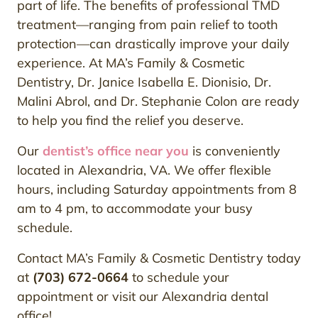
part of life. The benefits of professional TMD
treatment—ranging from pain relief to tooth
protection—can drastically improve your daily
experience. At MA’s Family & Cosmetic
Dentistry, Dr. Janice Isabella E. Dionisio, Dr.
Malini Abrol, and Dr. Stephanie Colon are ready
to help you find the relief you deserve.
Our
dentist’s office near you
is conveniently
located in Alexandria, VA. We offer flexible
hours, including Saturday appointments from 8
am to 4 pm, to accommodate your busy
schedule.
Contact MA’s Family & Cosmetic Dentistry today
at
(703) 672-0664
to schedule your
appointment or visit our Alexandria dental
office!