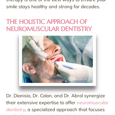
smile stays healthy and strong for decades.
THE HOLISTIC APPROACH OF
NEUROMUSCULAR DENTISTRY
Dr. Dionisio, Dr. Colon, and Dr. Abrol synergize
their extensive expertise to offer
neuromuscular
dentistry
, a specialized approach that focuses