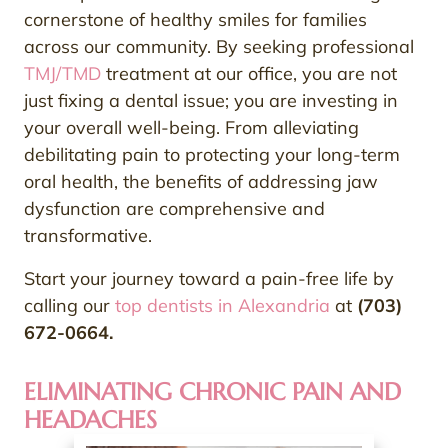
cornerstone of healthy smiles for families
across our community. By seeking professional
TMJ/TMD
treatment at our office, you are not
just fixing a dental issue; you are investing in
your overall well-being. From alleviating
debilitating pain to protecting your long-term
oral health, the benefits of addressing jaw
dysfunction are comprehensive and
transformative.
Start your journey toward a pain-free life by
calling our
top dentists in Alexandria
at
(703)
672-0664.
ELIMINATING CHRONIC PAIN AND
HEADACHES