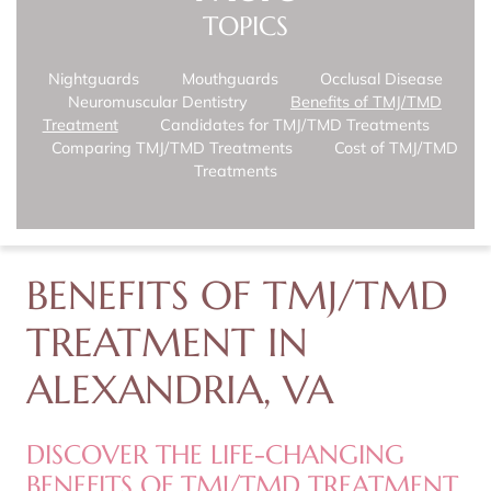
TOPICS
Nightguards
Mouthguards
Occlusal Disease
Neuromuscular Dentistry
Benefits of TMJ/TMD
Treatment
Candidates for TMJ/TMD Treatments
Comparing TMJ/TMD Treatments
Cost of TMJ/TMD
Treatments
BENEFITS OF TMJ/TMD
TREATMENT IN
ALEXANDRIA, VA
DISCOVER THE LIFE-CHANGING
BENEFITS OF TMJ/TMD TREATMENT