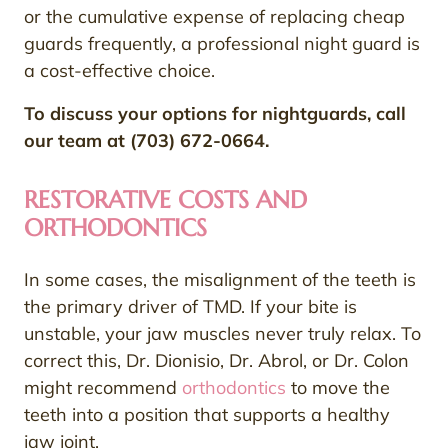
or the cumulative expense of replacing cheap
guards frequently, a professional night guard is
a cost-effective choice.
To discuss your options for nightguards, call
our team at (703) 672-0664.
RESTORATIVE COSTS AND
ORTHODONTICS
In some cases, the misalignment of the teeth is
the primary driver of TMD. If your bite is
unstable, your jaw muscles never truly relax. To
correct this, Dr. Dionisio, Dr. Abrol, or Dr. Colon
might recommend
orthodontics
to move the
teeth into a position that supports a healthy
jaw joint.