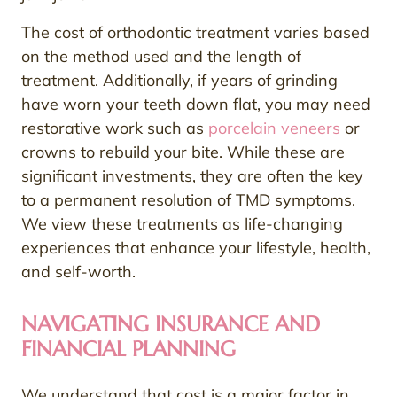
The cost of orthodontic treatment varies based
on the method used and the length of
treatment. Additionally, if years of grinding
have worn your teeth down flat, you may need
restorative work such as
porcelain veneers
or
crowns to rebuild your bite. While these are
significant investments, they are often the key
to a permanent resolution of TMD symptoms.
We view these treatments as life-changing
experiences that enhance your lifestyle, health,
and self-worth.
NAVIGATING INSURANCE AND
FINANCIAL PLANNING
We understand that cost is a major factor in