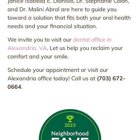
Janice Isabella E. Dionisio, Dr. Stephanie Colon,
and Dr. Malini Abrol are here to guide you
toward a solution that fits both your oral health
needs and your financial situation.
We invite you to visit our
dental office in
Alexandria, VA
. Let us help you reclaim your
comfort and your smile.
Schedule your appointment or visit our
Alexandria office today! Call us at
(703) 672-
0664
.