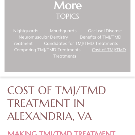
More
TOPICS
Nightguards
Mouthguards
Occlusal Disease
Neuromuscular Dentistry
Benefits of TMJ/TMD
Treatment
Candidates for TMJ/TMD Treatments
Comparing TMJ/TMD Treatments
Cost of TMJ/TMD
Treatments
COST OF TMJ/TMD
TREATMENT IN
ALEXANDRIA, VA
MAKING TMJ/TMD TREATMENT