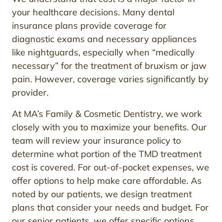
your healthcare decisions. Many dental
insurance plans provide coverage for
diagnostic exams and necessary appliances
like nightguards, especially when “medically
necessary” for the treatment of bruxism or jaw
pain. However, coverage varies significantly by
provider.
At MA’s Family & Cosmetic Dentistry, we work
closely with you to maximize your benefits. Our
team will review your insurance policy to
determine what portion of the TMD treatment
cost is covered. For out-of-pocket expenses, we
offer options to help make care affordable. As
noted by our patients, we design treatment
plans that consider your needs and budget. For
our senior patients, we offer specific options