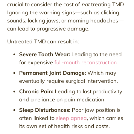
crucial to consider the cost of
not
treating TMD.
Ignoring the warning signs—such as clicking
sounds, locking jaws, or morning headaches—
can lead to progressive damage.
Untreated TMD can result in:
Severe Tooth Wear:
Leading to the need
for expensive
full-mouth reconstruction
.
Permanent Joint Damage:
Which may
eventually require surgical intervention.
Chronic Pain:
Leading to lost productivity
and a reliance on pain medication.
Sleep Disturbances:
Poor jaw position is
often linked to
sleep apnea
, which carries
its own set of health risks and costs.