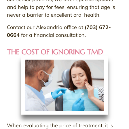
and help to pay for fees, ensuring that age is
never a barrier to excellent oral health.
Contact our Alexandria office at
(703) 672-
0664
for a financial consultation.
THE COST OF IGNORING TMD
When evaluating the price of treatment, it is