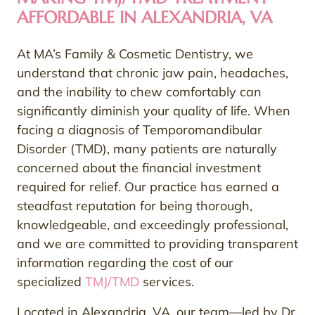
AFFORDABLE IN ALEXANDRIA, VA
At MA’s Family & Cosmetic Dentistry, we
understand that chronic jaw pain, headaches,
and the inability to chew comfortably can
significantly diminish your quality of life. When
facing a diagnosis of Temporomandibular
Disorder (TMD), many patients are naturally
concerned about the financial investment
required for relief. Our practice has earned a
steadfast reputation for being thorough,
knowledgeable, and exceedingly professional,
and we are committed to providing transparent
information regarding the cost of our
specialized
TMJ/TMD
services.
Located in Alexandria, VA, our team—led by Dr.