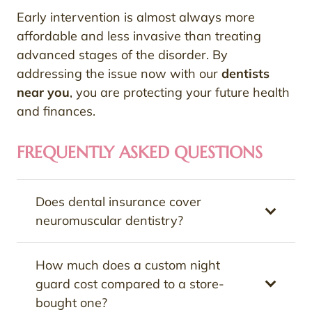
Early intervention is almost always more
affordable and less invasive than treating
advanced stages of the disorder. By
addressing the issue now with our
dentists
near you
, you are protecting your future health
and finances.
FREQUENTLY ASKED QUESTIONS
Does dental insurance cover
neuromuscular dentistry?
How much does a custom night
guard cost compared to a store-
bought one?