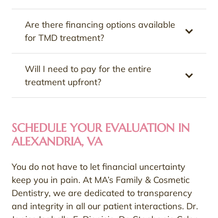
Are there financing options available
for TMD treatment?
Will I need to pay for the entire
treatment upfront?
SCHEDULE YOUR EVALUATION IN
ALEXANDRIA, VA
You do not have to let financial uncertainty
keep you in pain. At MA’s Family & Cosmetic
Dentistry, we are dedicated to transparency
and integrity in all our patient interactions. Dr.