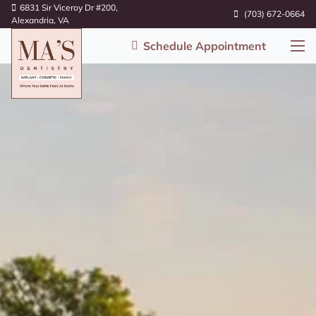
6831 Sir Viceroy Dr #200,
(703) 672-0664
Alexandria, VA
Schedule Appointment