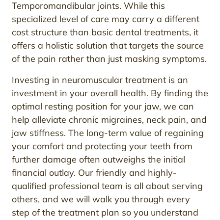
Temporomandibular joints. While this
specialized level of care may carry a different
cost structure than basic dental treatments, it
offers a holistic solution that targets the source
of the pain rather than just masking symptoms.
Investing in neuromuscular treatment is an
investment in your overall health. By finding the
optimal resting position for your jaw, we can
help alleviate chronic migraines, neck pain, and
jaw stiffness. The long-term value of regaining
your comfort and protecting your teeth from
further damage often outweighs the initial
financial outlay. Our friendly and highly-
qualified professional team is all about serving
others, and we will walk you through every
step of the treatment plan so you understand