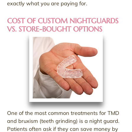
exactly what you are paying for.
COST OF CUSTOM NIGHTGUARDS
VS. STORE-BOUGHT OPTIONS
One of the most common treatments for TMD
and bruxism (teeth grinding) is a night guard.
Patients often ask if they can save money by