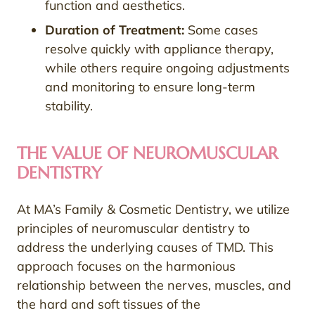
function and aesthetics.
Duration of Treatment:
Some cases
resolve quickly with appliance therapy,
while others require ongoing adjustments
and monitoring to ensure long-term
stability.
THE VALUE OF NEUROMUSCULAR
DENTISTRY
At MA’s Family & Cosmetic Dentistry, we utilize
principles of neuromuscular dentistry to
address the underlying causes of TMD. This
approach focuses on the harmonious
relationship between the nerves, muscles, and
the hard and soft tissues of the