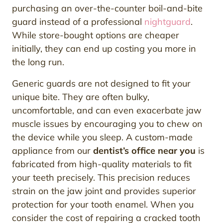
purchasing an over-the-counter boil-and-bite
guard instead of a professional
nightguard
.
While store-bought options are cheaper
initially, they can end up costing you more in
the long run.
Generic guards are not designed to fit your
unique bite. They are often bulky,
uncomfortable, and can even exacerbate jaw
muscle issues by encouraging you to chew on
the device while you sleep. A custom-made
appliance from our
dentist’s office near you
is
fabricated from high-quality materials to fit
your teeth precisely. This precision reduces
strain on the jaw joint and provides superior
protection for your tooth enamel. When you
consider the cost of repairing a cracked tooth