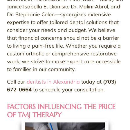
Janice Isabella E. Dionisio, Dr. Malini Abrol, and
Dr. Stephanie Colon—synergizes extensive
expertise to offer tailored dental solutions that
consider your needs and budget. We believe
that financial concerns should not be a barrier
to living a pain-free life. Whether you require a
custom orthotic or comprehensive restorative
work, we strive to make expert care accessible
to families in our community.
Call our
dentists in Alexandria
today at
(703)
672-0664
to schedule your consultation.
FACTORS INFLUENCING THE PRICE
OF TMJ THERAPY