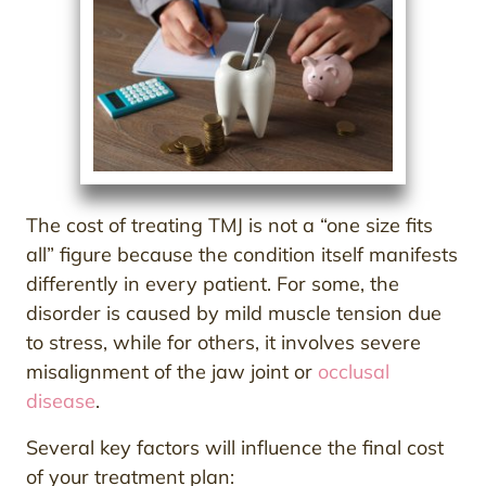
The cost of treating TMJ is not a “one size fits
all” figure because the condition itself manifests
differently in every patient. For some, the
disorder is caused by mild muscle tension due
to stress, while for others, it involves severe
misalignment of the jaw joint or
occlusal
disease
.
Several key factors will influence the final cost
of your treatment plan: