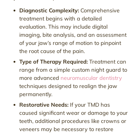
Diagnostic Complexity:
Comprehensive
treatment begins with a detailed
evaluation. This may include digital
imaging, bite analysis, and an assessment
of your jaw’s range of motion to pinpoint
the root cause of the pain.
Type of Therapy Required:
Treatment can
range from a simple custom night guard to
more advanced
neuromuscular dentistry
techniques designed to realign the jaw
permanently.
Restorative Needs:
If your TMD has
caused significant wear or damage to your
teeth, additional procedures like crowns or
veneers may be necessary to restore